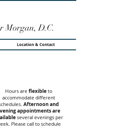
r Morgan, D.C.
Location & Contact
Office Hours
Hours are
flexible
to
accommodate different
schedules.
Afternoon and
vening appointments are
ailable
several evenings per
eek. Please call to schedule