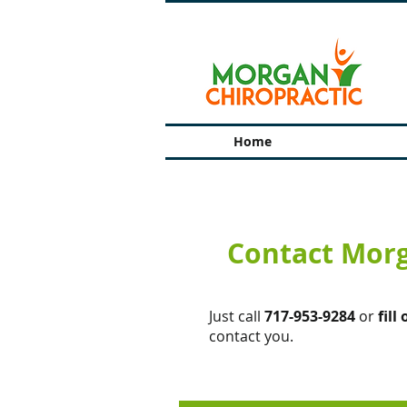
Home
Contact Morg
Just call
717-953-9284
or
fill
contact you.