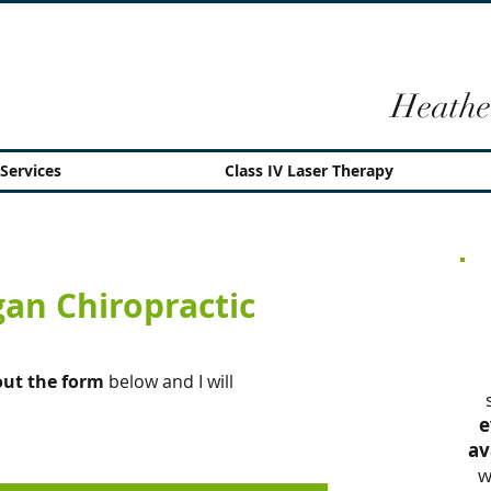
Heathe
Services
Class IV Laser Therapy
an Chiropractic
 out the form
below and I will
e
av
w