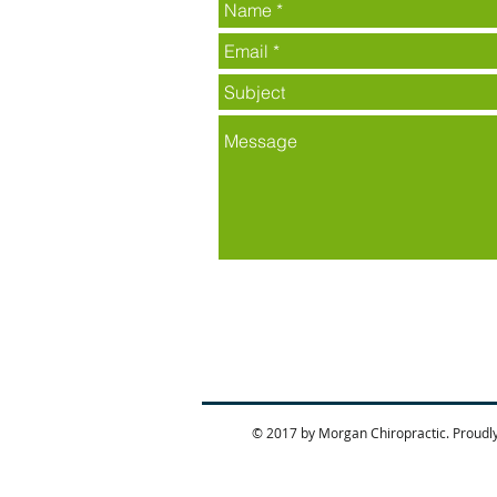
© 2017 by Morgan Chiropractic. Proudl