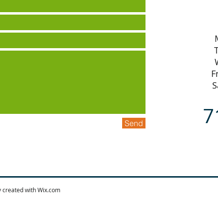
F
S
7
Send
y created with
Wix.com