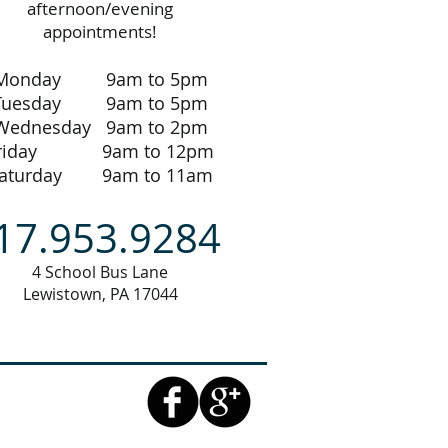
afternoon/evening
appointments!
Monday 9am to 5pm
Tuesday 9am to 5pm
Wednesday 9am to 2pm
riday 9am to 12pm
aturday 9am to 11am
17.953.9284
4 School Bus Lane
Lewistown, PA 17044