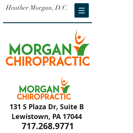
Heather Morgan, D.C.
131 S Plaza Dr, Suite B
Lewistown, PA 17044
717.268.9771