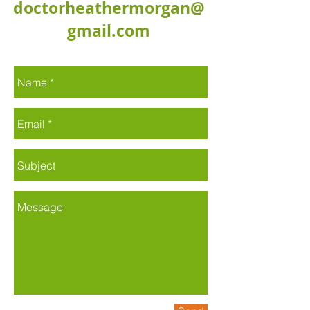
doctorheathermorgan@
gmail.com