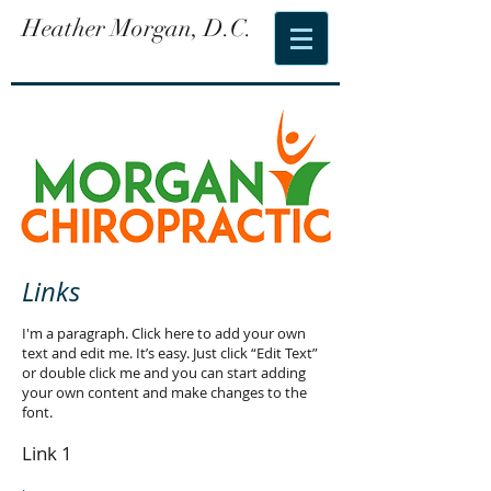
Heather Morgan, D.C.
Links
I'm a paragraph. Click here to add your own
text and edit me. It’s easy. Just click “Edit Text”
or double click me and you can start adding
your own content and make changes to the
font.
Link 1