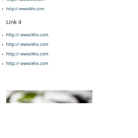
http:// www.Wix.com
Link 4
http:// www.Wix.com
http:// www.Wix.com
http:// www.Wix.com
http:// www.Wix.com