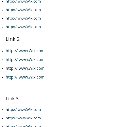
http:// www.Wix.com​
http:// www.Wix.com
http:// www.Wix.com
http:// www.Wix.com
Link 2
http:// www.Wix.com
http:// www.Wix.com
http:// www.Wix.com
http:// www.Wix.com
Link 3
http:// www.Wix.com
http:// www.Wix.com
http:// www.Wix.com